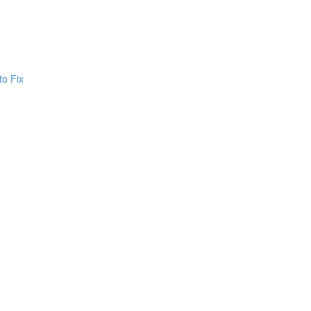
to Fix