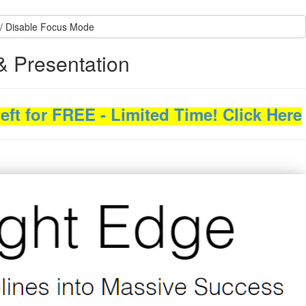
/ Disable Focus Mode
& Presentation
ft for FREE - Limited Time! Click Here