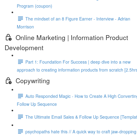
Program (coupon)
The mindset of an 8 Figure Earner - Interview - Adrian
Morrison
Online Marketing | Information Product
Development
Part 1: Foundation For Success | deep dive into a new
approach to creating information products from scratch [2.5hr
Copywriting
Auto Responded Magic - How to Create A High Convertin
Follow Up Sequence
The Ultimate Email Sales & Follow Up Sequence [Templat
psy­chopaths hate this // A quick way to craft jaw-drop­ping 