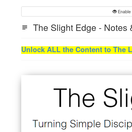
Enable 
The Slight Edge - Notes 
Unlock ALL the Content to The Le