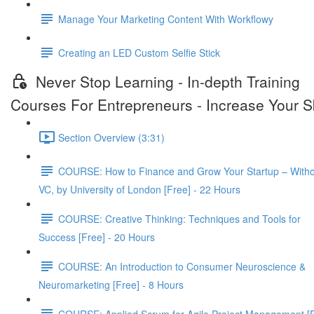
Manage Your Marketing Content With Workflowy
Creating an LED Custom Selfie Stick
Never Stop Learning - In-depth Training
Courses For Entrepreneurs - Increase Your Sk
Section Overview (3:31)
COURSE: How to Finance and Grow Your Startup – Witho
VC, by University of London [Free] - 22 Hours
COURSE: Creative Thinking: Techniques and Tools for
Success [Free] - 20 Hours
COURSE: An Introduction to Consumer Neuroscience &
Neuromarketing [Free] - 8 Hours
COURSE: Applied Scrum for Agile Project Management [