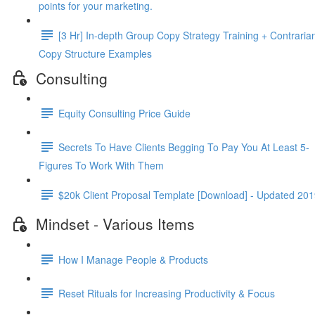
points for your mar­ket­ing.
[3 Hr] In-depth Group Copy Strategy Training + Contraria
Copy Structure Examples
Consulting
Equity Consulting Price Guide
Secrets To Have Clients Begging To Pay You At Least 5-
Figures To Work With Them
$20k Client Proposal Template [Download] - Updated 20
Mindset - Various Items
How I Manage People & Products
Reset Rituals for Increasing Productivity & Focus