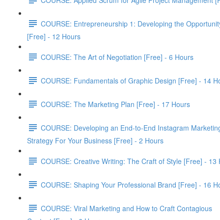
COURSE: Entrepreneurship 1: Developing the Opportunit
[Free] - 12 Hours
COURSE: The Art of Negotiation [Free] - 6 Hours
COURSE: Fundamentals of Graphic Design [Free] - 14 H
COURSE: The Marketing Plan [Free] - 17 Hours
COURSE: Developing an End-to-End Instagram Marketin
Strategy For Your Business [Free] - 2 Hours
COURSE: Creative Writing: The Craft of Style [Free] - 13
COURSE: Shaping Your Professional Brand [Free] - 16 H
COURSE: Viral Marketing and How to Craft Contagious