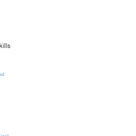
ills
ut
Free]