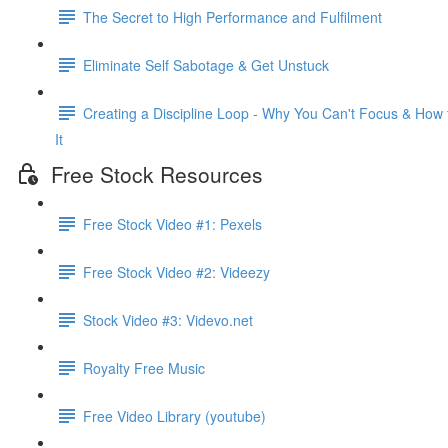
The Secret to High Performance and Fulfilment
Eliminate Self Sabotage & Get Unstuck
Creating a Discipline Loop - Why You Can't Focus & How 
It
Free Stock Resources
Free Stock Video #1: Pexels
Free Stock Video #2: Videezy
Stock Video #3: Videvo.net
Royalty Free Music
Free Video Library (youtube)