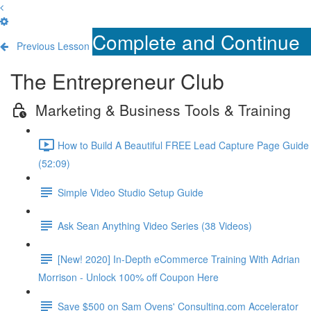
Complete and Continue
Previous Lesson
The Entrepreneur Club
Marketing & Business Tools & Training
How to Build A Beautiful FREE Lead Capture Page Guide
(52:09)
Simple Video Studio Setup Guide
Ask Sean Anything Video Series (38 Videos)
[New! 2020] In-Depth eCommerce Training With Adrian
Morrison - Unlock 100% off Coupon Here
Save $500 on Sam Ovens' Consulting.com Accelerator