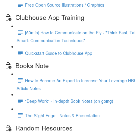
Free Open Source Illustrations / Graphics
Clubhouse App Training
[60min] How to Communicate on the Fly - "Think Fast, Ta
Smart: Communication Techniques"
Quickstart Guide to Clubhouse App
Books Note
How to Become An Expert to Increase Your Leverage HB
Article Notes
"Deep Work" - In-depth Book Notes (on going)
The Slight Edge - Notes & Presentation
Random Resources