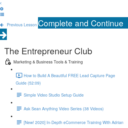
Complete and Continue
Previous Lesson
The Entrepreneur Club
Marketing & Business Tools & Training
How to Build A Beautiful FREE Lead Capture Page
Guide (52:09)
Simple Video Studio Setup Guide
Ask Sean Anything Video Series (38 Videos)
[New! 2020] In-Depth eCommerce Training With Adrian