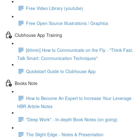
Free Video Library (youtube)
Free Open Source Illustrations / Graphics
Clubhouse App Training
[60min] How to Communicate on the Fly - "Think Fast,
Talk Smart: Communication Techniques"
Quickstart Guide to Clubhouse App
Books Note
How to Become An Expert to Increase Your Leverage
HBR Article Notes
"Deep Work" - In-depth Book Notes (on going)
The Slight Edge - Notes & Presentation