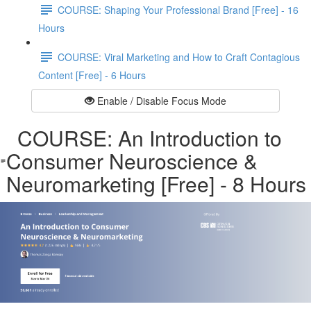
COURSE: Shaping Your Professional Brand [Free] - 16
Hours
COURSE: Viral Marketing and How to Craft Contagious
Content [Free] - 6 Hours
Enable / Disable Focus Mode
COURSE: An Introduction to
Consumer Neuroscience &
Neuromarketing [Free] - 8 Hours