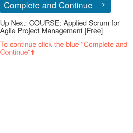
Complete and Continue
Up Next:
COURSE: Applied Scrum for
Agile Project Management [Free]
To continue click the blue "Complete and
Continue"⬆️