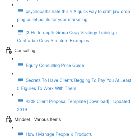
psy­chopaths hate this // A quick way to craft jaw-drop­
ping bul­let points for your mar­ket­ing.
[3 Hr] In-depth Group Copy Strategy Training +
Contrarian Copy Structure Examples
Consulting
Equity Consulting Price Guide
Secrets To Have Clients Begging To Pay You At Least
5-Figures To Work With Them
$20k Client Proposal Template [Download] - Updated
2019
Mindset - Various Items
How I Manage People & Products