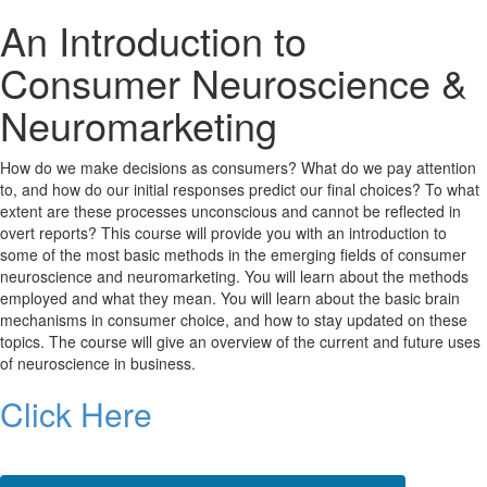
An Introduction to
Consumer Neuroscience &
Neuromarketing
How do we make decisions as consumers? What do we pay attention
to, and how do our initial responses predict our final choices? To what
extent are these processes unconscious and cannot be reflected in
overt reports? This course will provide you with an introduction to
some of the most basic methods in the emerging fields of consumer
neuroscience and neuromarketing. You will learn about the methods
employed and what they mean. You will learn about the basic brain
mechanisms in consumer choice, and how to stay updated on these
topics. The course will give an overview of the current and future uses
of neuroscience in business.
Click Here