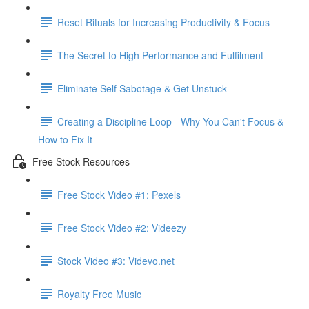
Reset Rituals for Increasing Productivity & Focus
The Secret to High Performance and Fulfilment
Eliminate Self Sabotage & Get Unstuck
Creating a Discipline Loop - Why You Can't Focus &
How to Fix It
Free Stock Resources
Free Stock Video #1: Pexels
Free Stock Video #2: Videezy
Stock Video #3: Videvo.net
Royalty Free Music