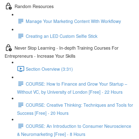
Random Resources
Manage Your Marketing Content With Workflowy
Creating an LED Custom Selfie Stick
Never Stop Learning - In-depth Training Courses For
Entrepreneurs - Increase Your Skills
Section Overview (3:31)
COURSE: How to Finance and Grow Your Startup –
Without VC, by University of London [Free] - 22 Hours
COURSE: Creative Thinking: Techniques and Tools for
Success [Free] - 20 Hours
COURSE: An Introduction to Consumer Neuroscience
& Neuromarketing [Free] - 8 Hours