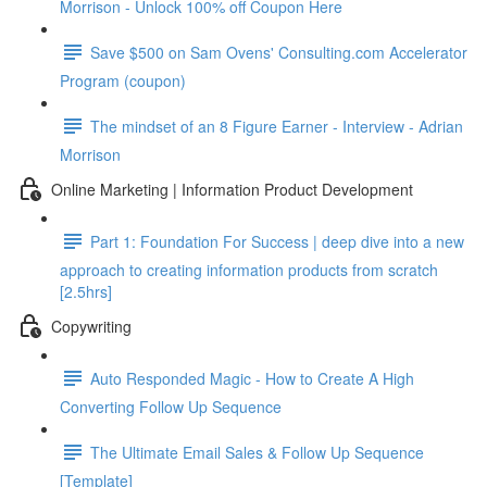
Morrison - Unlock 100% off Coupon Here
Save $500 on Sam Ovens' Consulting.com Accelerator
Program (coupon)
The mindset of an 8 Figure Earner - Interview - Adrian
Morrison
Online Marketing | Information Product Development
Part 1: Foundation For Success | deep dive into a new
approach to creating information products from scratch
[2.5hrs]
Copywriting
Auto Responded Magic - How to Create A High
Converting Follow Up Sequence
The Ultimate Email Sales & Follow Up Sequence
[Template]