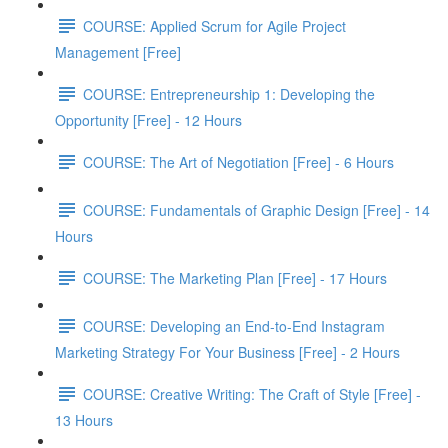
COURSE: Applied Scrum for Agile Project
Management [Free]
COURSE: Entrepreneurship 1: Developing the
Opportunity [Free] - 12 Hours
COURSE: The Art of Negotiation [Free] - 6 Hours
COURSE: Fundamentals of Graphic Design [Free] - 14
Hours
COURSE: The Marketing Plan [Free] - 17 Hours
COURSE: Developing an End-to-End Instagram
Marketing Strategy For Your Business [Free] - 2 Hours
COURSE: Creative Writing: The Craft of Style [Free] -
13 Hours