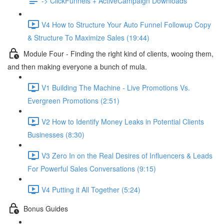
-> ClickFunnels + ActiveCampaign Downloads
V4 How to Structure Your Auto Funnel Followup Copy
& Structure To Maximize Sales (19:44)
Module Four - Finding the right kind of clients, wooing them,
and then making everyone a bunch of mula.
V1 Building The Machine - Live Promotions Vs.
Evergreen Promotions (2:51)
V2 How to Identify Money Leaks in Potential Clients
Businesses (8:30)
V3 Zero In on the Real Desires of Influencers & Leads
For Powerful Sales Conversations (9:15)
V4 Putting it All Together (5:24)
Bonus Guides