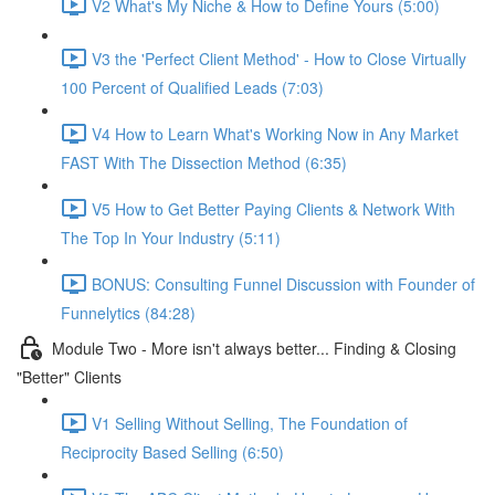
V2 What's My Niche & How to Define Yours (5:00)
V3 the 'Perfect Client Method' - How to Close Virtually
100 Percent of Qualified Leads (7:03)
V4 How to Learn What's Working Now in Any Market
FAST With The Dissection Method (6:35)
V5 How to Get Better Paying Clients & Network With
The Top In Your Industry (5:11)
BONUS: Consulting Funnel Discussion with Founder of
Funnelytics (84:28)
Module Two - More isn't always better... Finding & Closing
"Better" Clients
V1 Selling Without Selling, The Foundation of
Reciprocity Based Selling (6:50)