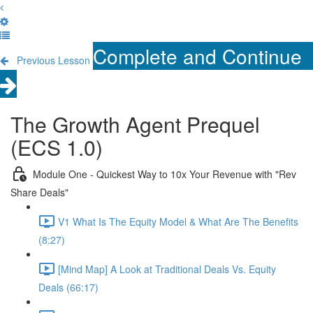
Complete and Continue
Previous Lesson
The Growth Agent Prequel
(ECS 1.0)
Module One - Quickest Way to 10x Your Revenue with "Rev
Share Deals"
V1 What Is The Equity Model & What Are The Benefits
(8:27)
[Mind Map] A Look at Traditional Deals Vs. Equity
Deals (66:17)