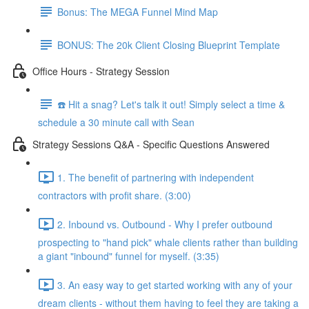
Bonus: The MEGA Funnel Mind Map
BONUS: The 20k Client Closing Blueprint Template
Office Hours - Strategy Session
☎️ Hit a snag? Let's talk it out! Simply select a time &
schedule a 30 minute call with Sean
Strategy Sessions Q&A - Specific Questions Answered
1. The benefit of partnering with independent
contractors with profit share. (3:00)
2. Inbound vs. Outbound - Why I prefer outbound
prospecting to "hand pick" whale clients rather than building
a giant "inbound" funnel for myself. (3:35)
3. An easy way to get started working with any of your
dream clients - without them having to feel they are taking a