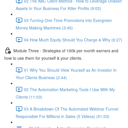
V2 The ABC Client Method - How to Leverage Unseen
Assets In Your Business For Killer Profits (9:03)
V3 Turning One Time Promotions into Evergreen
Money Making Machines (3:45)
V4 How Much Equity Should You Charge & Why (6:27)
Module Three - Strategies of 100k per month earners and
how to use them for yourself & your clients.
V1 Why You Should View Yourself as An Investor In
Your Clients Business (2:44)
V2 The Automation Marketing Tools I Use With My
Clients (11:03)
V3 A Breakdown Of The Automated Webinar Funnel
Responsible For Millions in Sales (5 Videos) (51:03)