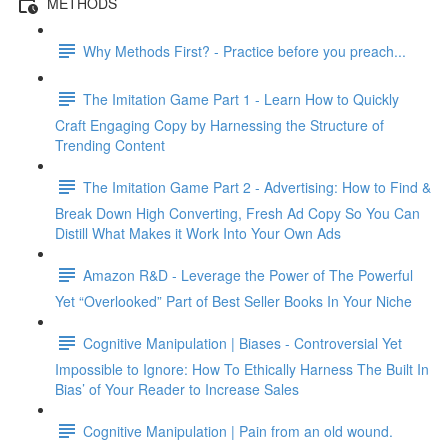
METHODS
Why Methods First? - Practice before you preach...
The Imitation Game Part 1 - Learn How to Quickly
Craft Engaging Copy by Harnessing the Structure of
Trending Content
The Imitation Game Part 2 - Advertising: How to Find &
Break Down High Converting, Fresh Ad Copy So You Can
Distill What Makes it Work Into Your Own Ads
Amazon R&D - Leverage the Power of The Powerful
Yet “Overlooked” Part of Best Seller Books In Your Niche
Cognitive Manipulation | Biases - Controversial Yet
Impossible to Ignore: How To Ethically Harness The Built In
Bias’ of Your Reader to Increase Sales
Cognitive Manipulation | Pain from an old wound.