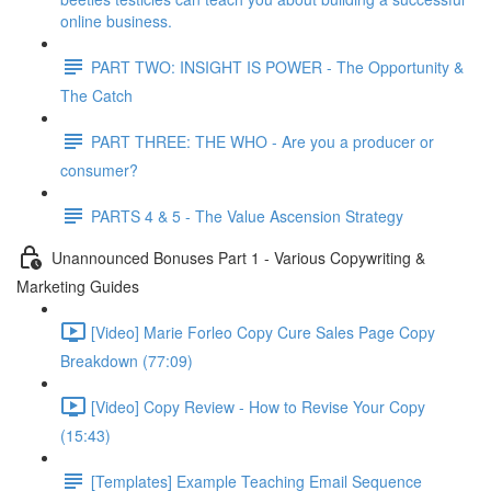
online business.
PART TWO: INSIGHT IS POWER - The Opportunity &
The Catch
PART THREE: THE WHO - Are you a producer or
consumer?
PARTS 4 & 5 - The Value Ascension Strategy
Unannounced Bonuses Part 1 - Various Copywriting &
Marketing Guides
[Video] Marie Forleo Copy Cure Sales Page Copy
Breakdown (77:09)
[Video] Copy Review - How to Revise Your Copy
(15:43)
[Templates] Example Teaching Email Sequence