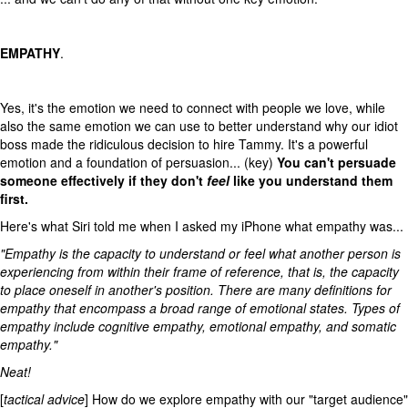
EMPATHY
.
Yes, it's the emotion we need to connect with people we love, while
also the same emotion we can use to better understand why our idiot
boss made the ridiculous decision to hire Tammy. It's a powerful
emotion and a foundation of persuasion... (key)
You can't persuade
someone effectively if they don't
feel
like you understand them
first.
Here's what Siri told me when I asked my iPhone what empathy was...
"Empathy is the capacity to understand or feel what another person is
experiencing from within their frame of reference, that is, the capacity
to place oneself in another's position. There are many definitions for
empathy that encompass a broad range of emotional states. Types of
empathy include cognitive empathy, emotional empathy, and somatic
empathy."
Neat!
[
tactical advice
] How do we explore empathy with our "target audience"