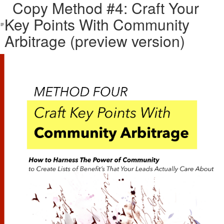
Copy Method #4: Craft Your
Key Points With Community
Arbitrage (preview version)