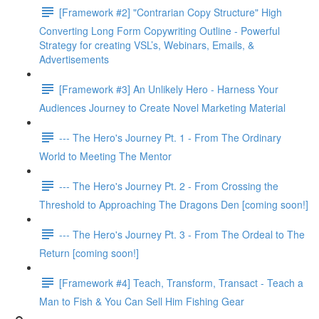
[Framework #2] "Contrarian Copy Structure" High
Converting Long Form Copywriting Outline - Powerful
Strategy for creating VSL’s, Webinars, Emails, &
Advertisements
[Framework #3] An Unlikely Hero - Harness Your
Audiences Journey to Create Novel Marketing Material
--- The Hero's Journey Pt. 1 - From The Ordinary
World to Meeting The Mentor
--- The Hero's Journey Pt. 2 - From Crossing the
Threshold to Approaching The Dragons Den [coming soon!]
--- The Hero's Journey Pt. 3 - From The Ordeal to The
Return [coming soon!]
[Framework #4] Teach, Transform, Transact - Teach a
Man to Fish & You Can Sell Him Fishing Gear