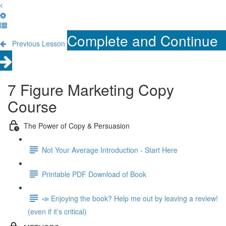
Complete and Continue
Previous Lesson
7 Figure Marketing Copy
Course
The Power of Copy & Persuasion
Not Your Average Introduction - Start Here
Printable PDF Download of Book
📣 Enjoying the book? Help me out by leaving a review!
(even if it’s critical)