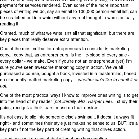
payment for services rendered. Even some of the more important
pieces of writing we do, say an email to 100,000 person email list, can
be scratched out in a whim without any real thought to who’s actually
reading it.
Granted, much of what we write isn't all that significant, but there are
key pieces that really deserve extra attention.
One of the most critical for entrepreneurs to consider is marketing
copy... copy that, as entrepreneurs, is the life-blood of every sale -
every dollar - we make. Even if you're not an entrepreneur (yet) I'm
sure you've seen awesome marketing copy in action. We've all
purchased a course, bought a book, invested in a mastermind, based
on eloquently crafted marketing copy…
whether we’d like to admit it or
not.
One of the most practical ways I know to improve ones writing is to get
into the head of my reader (
not literally, Mrs. Harper Lee
)... study their
pains, recognize their fears, muse on their desires.
It's not easy to slip into someone else's swimsuit, it doesn't always fit
right - and sometimes their style just makes no sense to us. BUT, it's a
key part (if not the key part) of creating writing that drives action.
... and we can't do any of that without one key emotion.