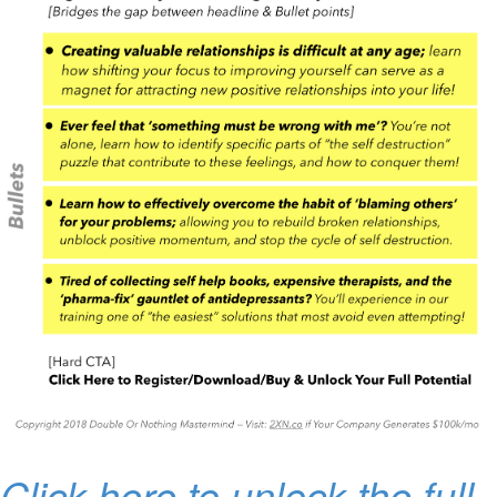
Click here to unlock the full