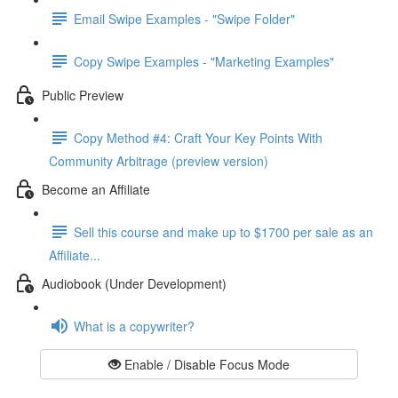
Email Swipe Examples - "Swipe Folder"
Copy Swipe Examples - "Marketing Examples"
Public Preview
Copy Method #4: Craft Your Key Points With
Community Arbitrage (preview version)
Become an Affiliate
Sell this course and make up to $1700 per sale as an
Affiliate...
Audiobook (Under Development)
What is a copywriter?
Enable / Disable Focus Mode