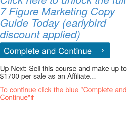
7 Figure Marketing Copy
Guide Today (earlybird
discount applied)
Complete and Continue
Up Next:
Sell this course and make up to
$1700 per sale as an Affiliate...
To continue click the blue "Complete and
Continue"⬆️