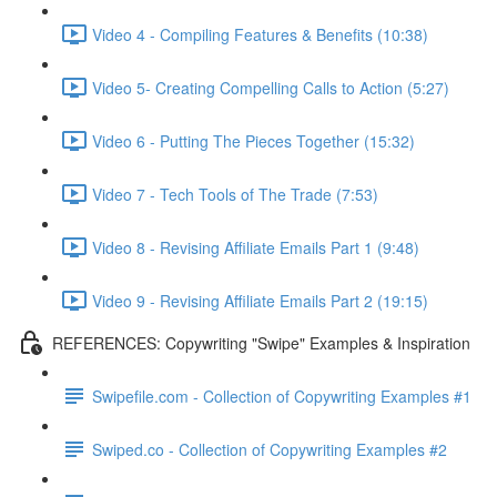
Video 4 - Compiling Features & Benefits (10:38)
Video 5- Creating Compelling Calls to Action (5:27)
Video 6 - Putting The Pieces Together (15:32)
Video 7 - Tech Tools of The Trade (7:53)
Video 8 - Revising Affiliate Emails Part 1 (9:48)
Video 9 - Revising Affiliate Emails Part 2 (19:15)
REFERENCES: Copywriting "Swipe" Examples & Inspiration
Swipefile.com - Collection of Copywriting Examples #1
Swiped.co - Collection of Copywriting Examples #2