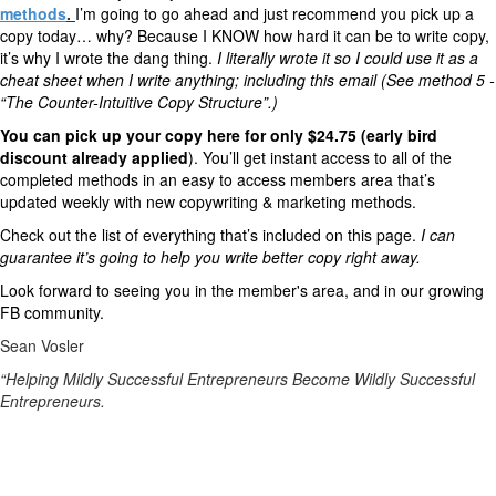
methods
.
I’m going to go ahead and just recommend you pick up a
copy today… why? Because I KNOW how hard it can be to write copy,
it’s why I wrote the dang thing.
I literally wrote it so I could use it as a
cheat sheet when I write anything; including this email (See method 5 -
“The Counter-Intuitive Copy Structure”.)
You can pick up your copy here for only $24.75 (early bird
discount already applied
)
. You’ll get instant access to all of the
completed methods in an easy to access members area that’s
updated weekly with new copywriting & marketing methods.
Check out the list of everything that’s included on this page.
I can
guarantee it’s going to help you write better copy right away.
Look forward to seeing you in the member's area, and in our growing
FB community.
Sean Vosler
“Helping Mildly Successful Entrepreneurs Become Wildly Successful
Entrepreneurs.