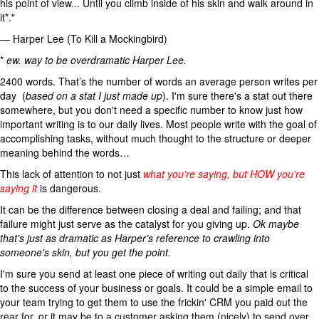
his point of view... Until you climb inside of his skin and walk around in
it*."
— Harper Lee (To Kill a Mockingbird)
*
ew. way to be overdramatic Harper Lee.
2400 words. That’s the number of words an average person writes per
day (
based on a stat I just made up
). I'm sure there's a stat out there
somewhere, but you don't need a specific number to know just how
important writing is to our daily lives. Most people write with the goal of
accomplishing tasks, without much thought to the structure or deeper
meaning behind the words…
This lack of attention to not just
what you’re saying, but HOW you’re
saying it
is dangerous.
It can be the difference between closing a deal and failing; and that
failure might just serve as the catalyst for you giving up.
Ok maybe
that’s just as dramatic as Harper’s reference to crawling into
someone's skin, but you get the point.
I'm sure you send at least one piece of writing out daily that is critical
to the success of your business or goals. It could be a simple email to
your team trying to get them to use the frickin' CRM you paid out the
rear for, or it may be to a customer asking them (nicely) to send over