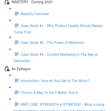
MASTERY - Coming 2020
Mastery Overview
Case Study #1 - Why Product Quality Should Always
Come First
Case Study #2 - The Power of Webinars
Case Study #3 - Content Marketing in The Age of
Distraction
An Epilogue
Introduction: How do You Get to The Moon?
There’s A Way To Do It Better. find it.
PART ONE: STRENGTH & STRATEGY - What a dung
beetles testicles can teach you about building a successful