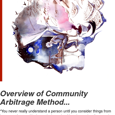
Overview of Community
Arbitrage Method...
"You never really understand a person until you consider things from