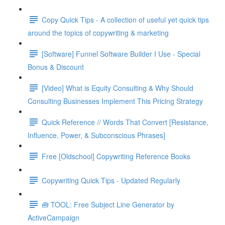
Copy Quick Tips - A collection of useful yet quick tips
around the topics of copywriting & marketing
[Software] Funnel Software Builder I Use - Special
Bonus & Discount
[Video] What is Equity Consulting & Why Should
Consulting Businesses Implement This Pricing Strategy
Quick Reference // Words That Convert [Resistance,
Influence, Power, & Subconscious Phrases]
Free [Oldschool] Copywriting Reference Books
Copywriting Quick Tips - Updated Regularly
🧰 TOOL: Free Subject Line Generator by
ActiveCampaign