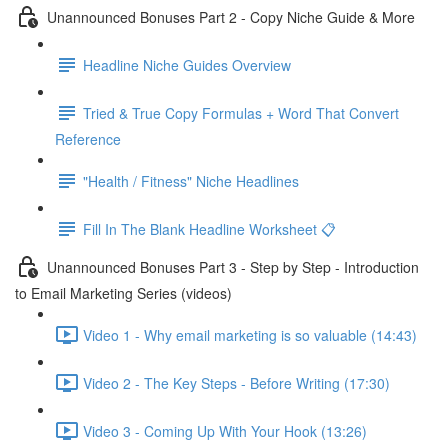
Unannounced Bonuses Part 2 - Copy Niche Guide & More
Headline Niche Guides Overview
Tried & True Copy Formulas + Word That Convert
Reference
"Health / Fitness" Niche Headlines
Fill In The Blank Headline Worksheet 📋
Unannounced Bonuses Part 3 - Step by Step - Introduction
to Email Marketing Series (videos)
Video 1 - Why email marketing is so valuable (14:43)
Video 2 - The Key Steps - Before Writing (17:30)
Video 3 - Coming Up With Your Hook (13:26)