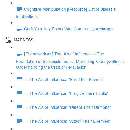
Cognitive Manipulation [Resource] List of Biases &
Implications
Craft Your Key Points With Community Arbitrage
MADNESS
[Framework #1] The 'A's of Influence" - The
Foundation of Successful Sales, Marketing & Copywriting is
Understanding the Craft of Persuasion
--- The A's of Influence: "Fan Their Flames"
--- The A's of Influence: "Forgive Their Faults"
--- The A's of Influence: "Defeat Their Demons"
--- The A's of Influence: "Attack Their Enemies"