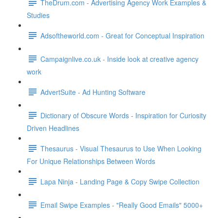
TheDrum.com - Advertising Agency Work Examples &
Studies
Adsoftheworld.com - Great for Conceptual Inspiration
Campaignlive.co.uk - Inside look at creative agency
work
AdvertSuite - Ad Hunting Software
Dictionary of Obscure Words - Inspiration for Curiosity
Driven Headlines
Thesaurus - Visual Thesaurus to Use When Looking
For Unique Relationships Between Words
Lapa Ninja - Landing Page & Copy Swipe Collection
Email Swipe Examples - "Really Good Emails" 5000+