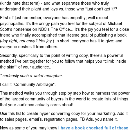
(kinda hate that term) - and what separates those who truly
understand their plight and joys vs. those who "just don't get it"?
First off just remember, everyone has empathy; well except
psychopaths. It's the cringy pain you feel for the subject of Michael
Scott's nonsense on NBC's The Office... It's the joy you feel for a close
friend who finally accomplished that lifetime goal of publishing a book
(
Joy right, not envy? Yes joy
.) In short, everyone has it to give; and
everyone desires it from others.
Secondly, specifically to the point of writing copy, there's a powerful
method I’ve put together for you to follow that helps you “climb inside
the skin*” of your audience...
* seriously such a weird metaphor.
I call it "Community Arbitrage".
This method walks you through step by step how to harness the power
of the largest community of buyers in the world to create lists of things
that your audience actually cares about!
Use this list to create hyper-converting copy for your marketing. Add it
to sales pages, email’s, registration pages, FB Ads, you name it.
Now as some of you may know
I have a book chocked full of these