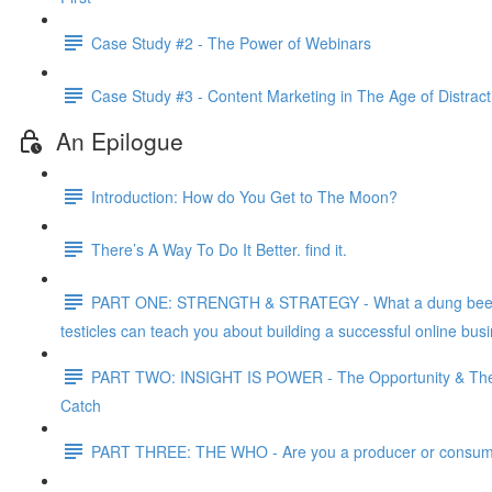
Case Study #2 - The Power of Webinars
Case Study #3 - Content Marketing in The Age of Distract
An Epilogue
Introduction: How do You Get to The Moon?
There’s A Way To Do It Better. find it.
PART ONE: STRENGTH & STRATEGY - What a dung bee
testicles can teach you about building a successful online bus
PART TWO: INSIGHT IS POWER - The Opportunity & Th
Catch
PART THREE: THE WHO - Are you a producer or consu