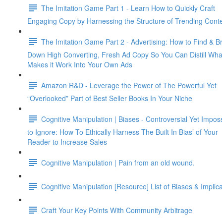
The Imitation Game Part 1 - Learn How to Quickly Craft
Engaging Copy by Harnessing the Structure of Trending Cont
The Imitation Game Part 2 - Advertising: How to Find & B
Down High Converting, Fresh Ad Copy So You Can Distill Wha
Makes it Work Into Your Own Ads
Amazon R&D - Leverage the Power of The Powerful Yet
“Overlooked” Part of Best Seller Books In Your Niche
Cognitive Manipulation | Biases - Controversial Yet Impos
to Ignore: How To Ethically Harness The Built In Bias’ of Your
Reader to Increase Sales
Cognitive Manipulation | Pain from an old wound.
Cognitive Manipulation [Resource] List of Biases & Implic
Craft Your Key Points With Community Arbitrage