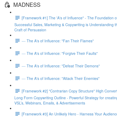
MADNESS
[Framework #1] The 'A's of Influence" - The Foundation o
Successful Sales, Marketing & Copywriting is Understanding t
Craft of Persuasion
--- The A's of Influence: "Fan Their Flames"
--- The A's of Influence: "Forgive Their Faults"
--- The A's of Influence: "Defeat Their Demons"
--- The A's of Influence: "Attack Their Enemies"
[Framework #2] "Contrarian Copy Structure" High Conver
Long Form Copywriting Outline - Powerful Strategy for creatin
VSL’s, Webinars, Emails, & Advertisements
[Framework #3] An Unlikely Hero - Harness Your Audienc