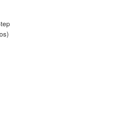
Step
os)