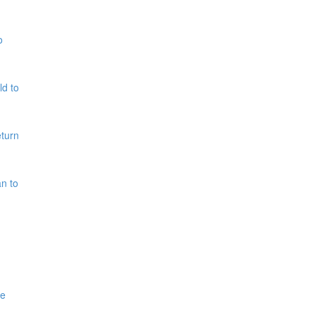
o
ld to
eturn
n to
me