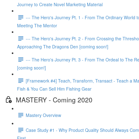
Journey to Create Novel Marketing Material
--- The Hero's Journey Pt. 1 - From The Ordinary World t
Meeting The Mentor
--- The Hero's Journey Pt. 2 - From Crossing the Thresho
Approaching The Dragons Den [coming soon!]
--- The Hero's Journey Pt. 3 - From The Ordeal to The R
[coming soon!]
[Framework #4] Teach, Transform, Transact - Teach a Ma
Fish & You Can Sell Him Fishing Gear
MASTERY - Coming 2020
Mastery Overview
Case Study #1 - Why Product Quality Should Always Co
First