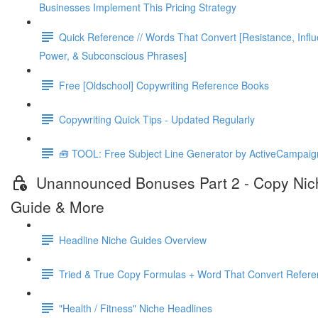
Businesses Implement This Pricing Strategy
Quick Reference // Words That Convert [Resistance, Infl
Power, & Subconscious Phrases]
Free [Oldschool] Copywriting Reference Books
Copywriting Quick Tips - Updated Regularly
🧰 TOOL: Free Subject Line Generator by ActiveCampaig
Unannounced Bonuses Part 2 - Copy Nic
Guide & More
Headline Niche Guides Overview
Tried & True Copy Formulas + Word That Convert Refer
"Health / Fitness" Niche Headlines