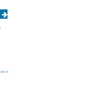
e
ven if