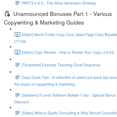
PARTS 4 & 5 - The Value Ascension Strategy
Unannounced Bonuses Part 1 - Various
Copywriting & Marketing Guides
[Video] Marie Forleo Copy Cure Sales Page Copy Break
(77:09)
[Video] Copy Review - How to Revise Your Copy (15:43)
[Templates] Example Teaching Email Sequence
Copy Quick Tips - A collection of useful yet quick tips aro
the topics of copywriting & marketing
[Software] Funnel Software Builder I Use - Special Bonus
Discount
[Video] What is Equity Consulting & Why Should Consulti