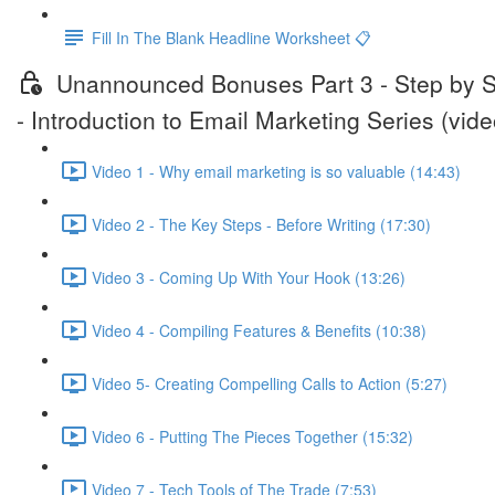
Fill In The Blank Headline Worksheet 📋
Unannounced Bonuses Part 3 - Step by 
- Introduction to Email Marketing Series (vide
Video 1 - Why email marketing is so valuable (14:43)
Video 2 - The Key Steps - Before Writing (17:30)
Video 3 - Coming Up With Your Hook (13:26)
Video 4 - Compiling Features & Benefits (10:38)
Video 5- Creating Compelling Calls to Action (5:27)
Video 6 - Putting The Pieces Together (15:32)
Video 7 - Tech Tools of The Trade (7:53)