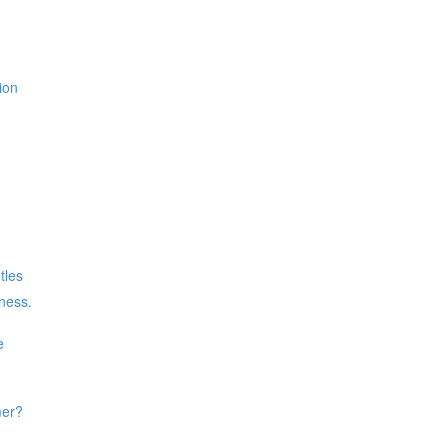
ion
tles
iness.
e
mer?