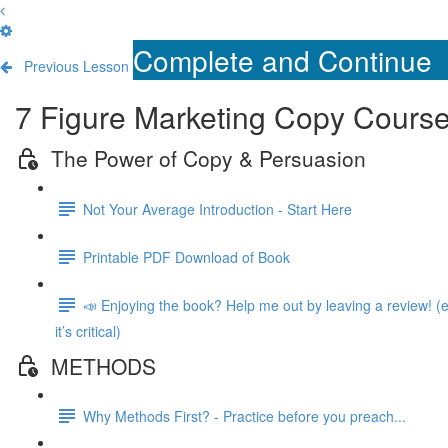
Complete and Continue
Previous Lesson
7 Figure Marketing Copy Cours
The Power of Copy & Persuasion
Not Your Average Introduction - Start Here
Printable PDF Download of Book
📣 Enjoying the book? Help me out by leaving a review! (e
it’s critical)
METHODS
Why Methods First? - Practice before you preach...