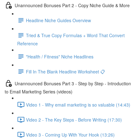
Unannounced Bonuses Part 2 - Copy Niche Guide & More
Headline Niche Guides Overview
Tried & True Copy Formulas + Word That Convert
Reference
"Health / Fitness" Niche Headlines
Fill In The Blank Headline Worksheet 📋
Unannounced Bonuses Part 3 - Step by Step - Introduction
to Email Marketing Series (videos)
Video 1 - Why email marketing is so valuable (14:43)
Video 2 - The Key Steps - Before Writing (17:30)
Video 3 - Coming Up With Your Hook (13:26)