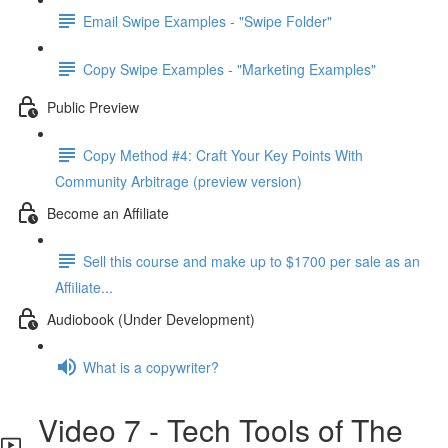
Email Swipe Examples - "Swipe Folder"
Copy Swipe Examples - "Marketing Examples"
Public Preview
Copy Method #4: Craft Your Key Points With
Community Arbitrage (preview version)
Become an Affiliate
Sell this course and make up to $1700 per sale as an
Affiliate...
Audiobook (Under Development)
What is a copywriter?
Video 7 - Tech Tools of The