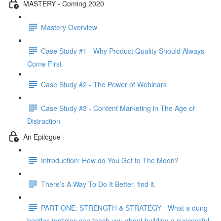
MASTERY - Coming 2020
Mastery Overview
Case Study #1 - Why Product Quality Should Always
Come First
Case Study #2 - The Power of Webinars
Case Study #3 - Content Marketing in The Age of
Distraction
An Epilogue
Introduction: How do You Get to The Moon?
There’s A Way To Do It Better. find it.
PART ONE: STRENGTH & STRATEGY - What a dung
beetles testicles can teach you about building a successful