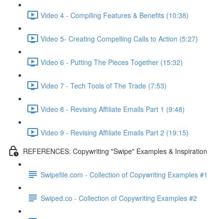
Video 4 - Compiling Features & Benefits (10:38)
Video 5- Creating Compelling Calls to Action (5:27)
Video 6 - Putting The Pieces Together (15:32)
Video 7 - Tech Tools of The Trade (7:53)
Video 8 - Revising Affiliate Emails Part 1 (9:48)
Video 9 - Revising Affiliate Emails Part 2 (19:15)
REFERENCES: Copywriting "Swipe" Examples & Inspiration
Swipefile.com - Collection of Copywriting Examples #1
Swiped.co - Collection of Copywriting Examples #2