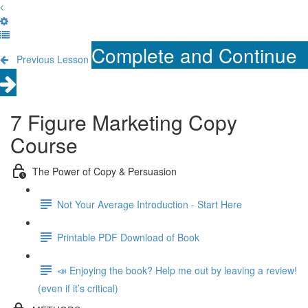
Complete and Continue
Previous Lesson
7 Figure Marketing Copy
Course
The Power of Copy & Persuasion
Not Your Average Introduction - Start Here
Printable PDF Download of Book
📣 Enjoying the book? Help me out by leaving a review!
(even if it’s critical)