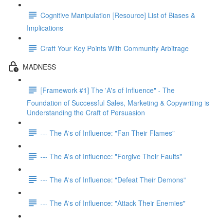
Cognitive Manipulation [Resource] List of Biases &
Implications
Craft Your Key Points With Community Arbitrage
MADNESS
[Framework #1] The 'A's of Influence" - The
Foundation of Successful Sales, Marketing & Copywriting is
Understanding the Craft of Persuasion
--- The A's of Influence: "Fan Their Flames"
--- The A's of Influence: "Forgive Their Faults"
--- The A's of Influence: "Defeat Their Demons"
--- The A's of Influence: "Attack Their Enemies"