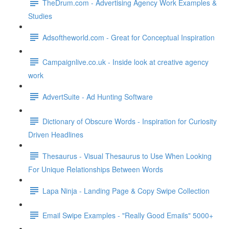
TheDrum.com - Advertising Agency Work Examples &
Studies
Adsoftheworld.com - Great for Conceptual Inspiration
Campaignlive.co.uk - Inside look at creative agency
work
AdvertSuite - Ad Hunting Software
Dictionary of Obscure Words - Inspiration for Curiosity
Driven Headlines
Thesaurus - Visual Thesaurus to Use When Looking
For Unique Relationships Between Words
Lapa Ninja - Landing Page & Copy Swipe Collection
Email Swipe Examples - "Really Good Emails" 5000+