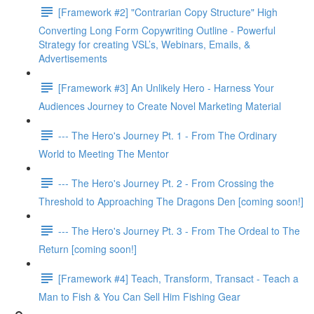
[Framework #2] "Contrarian Copy Structure" High
Converting Long Form Copywriting Outline - Powerful
Strategy for creating VSL’s, Webinars, Emails, &
Advertisements
[Framework #3] An Unlikely Hero - Harness Your
Audiences Journey to Create Novel Marketing Material
--- The Hero's Journey Pt. 1 - From The Ordinary
World to Meeting The Mentor
--- The Hero's Journey Pt. 2 - From Crossing the
Threshold to Approaching The Dragons Den [coming soon!]
--- The Hero's Journey Pt. 3 - From The Ordeal to The
Return [coming soon!]
[Framework #4] Teach, Transform, Transact - Teach a
Man to Fish & You Can Sell Him Fishing Gear