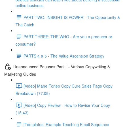
online business.
PART TWO: INSIGHT IS POWER - The Opportunity &
The Catch
PART THREE: THE WHO - Are you a producer or
consumer?
PARTS 4 & 5 - The Value Ascension Strategy
Unannounced Bonuses Part 1 - Various Copywriting &
Marketing Guides
[Video] Marie Forleo Copy Cure Sales Page Copy
Breakdown (77:09)
[Video] Copy Review - How to Revise Your Copy
(15:43)
[Templates] Example Teaching Email Sequence