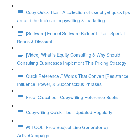
Copy Quick Tips - A collection of useful yet quick tips
around the topics of copywriting & marketing
[Software] Funnel Software Builder I Use - Special
Bonus & Discount
[Video] What is Equity Consulting & Why Should
Consulting Businesses Implement This Pricing Strategy
Quick Reference // Words That Convert [Resistance,
Influence, Power, & Subconscious Phrases]
Free [Oldschool] Copywriting Reference Books
Copywriting Quick Tips - Updated Regularly
🧰 TOOL: Free Subject Line Generator by
ActiveCampaign