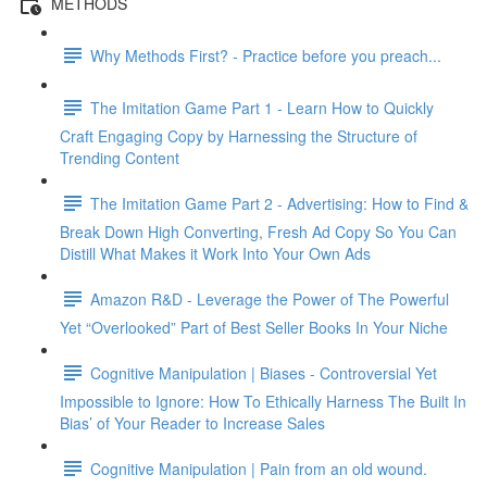
METHODS
Why Methods First? - Practice before you preach...
The Imitation Game Part 1 - Learn How to Quickly
Craft Engaging Copy by Harnessing the Structure of
Trending Content
The Imitation Game Part 2 - Advertising: How to Find &
Break Down High Converting, Fresh Ad Copy So You Can
Distill What Makes it Work Into Your Own Ads
Amazon R&D - Leverage the Power of The Powerful
Yet “Overlooked” Part of Best Seller Books In Your Niche
Cognitive Manipulation | Biases - Controversial Yet
Impossible to Ignore: How To Ethically Harness The Built In
Bias’ of Your Reader to Increase Sales
Cognitive Manipulation | Pain from an old wound.