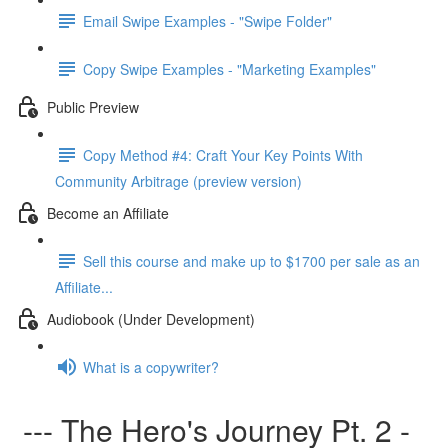
Email Swipe Examples - "Swipe Folder"
Copy Swipe Examples - "Marketing Examples"
Public Preview
Copy Method #4: Craft Your Key Points With
Community Arbitrage (preview version)
Become an Affiliate
Sell this course and make up to $1700 per sale as an
Affiliate...
Audiobook (Under Development)
What is a copywriter?
--- The Hero's Journey Pt. 2 -