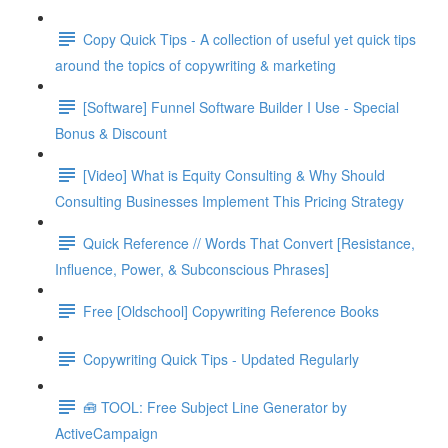
Copy Quick Tips - A collection of useful yet quick tips
around the topics of copywriting & marketing
[Software] Funnel Software Builder I Use - Special
Bonus & Discount
[Video] What is Equity Consulting & Why Should
Consulting Businesses Implement This Pricing Strategy
Quick Reference // Words That Convert [Resistance,
Influence, Power, & Subconscious Phrases]
Free [Oldschool] Copywriting Reference Books
Copywriting Quick Tips - Updated Regularly
🧰 TOOL: Free Subject Line Generator by
ActiveCampaign