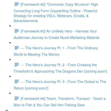
[Framework #2] "Contrarian Copy Structure" High
Converting Long Form Copywriting Outline - Powerful
Strategy for creating VSL’s, Webinars, Emails, &
Advertisements
[Framework #3] An Unlikely Hero - Harness Your
Audiences Journey to Create Novel Marketing Material
--- The Hero's Journey Pt. 1 - From The Ordinary
World to Meeting The Mentor
--- The Hero's Journey Pt. 2 - From Crossing the
Threshold to Approaching The Dragons Den [coming soon!]
--- The Hero's Journey Pt. 3 - From The Ordeal to The
Return [coming soon!]
[Framework #4] Teach, Transform, Transact - Teach a
Man to Fish & You Can Sell Him Fishing Gear