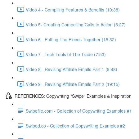
Video 4 - Compiling Features & Benefits (10:38)
Video 5- Creating Compelling Calls to Action (5:27)
Video 6 - Putting The Pieces Together (15:32)
Video 7 - Tech Tools of The Trade (7:53)
Video 8 - Revising Affiliate Emails Part 1 (9:48)
Video 9 - Revising Affiliate Emails Part 2 (19:15)
REFERENCES: Copywriting "Swipe" Examples & Inspiration
Swipefile.com - Collection of Copywriting Examples #1
Swiped.co - Collection of Copywriting Examples #2