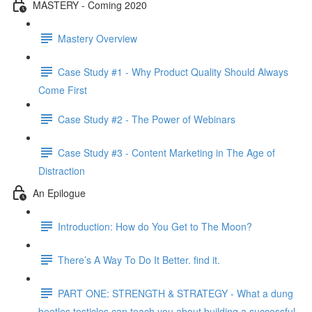
MASTERY - Coming 2020
Mastery Overview
Case Study #1 - Why Product Quality Should Always
Come First
Case Study #2 - The Power of Webinars
Case Study #3 - Content Marketing in The Age of
Distraction
An Epilogue
Introduction: How do You Get to The Moon?
There’s A Way To Do It Better. find it.
PART ONE: STRENGTH & STRATEGY - What a dung
beetles testicles can teach you about building a successful