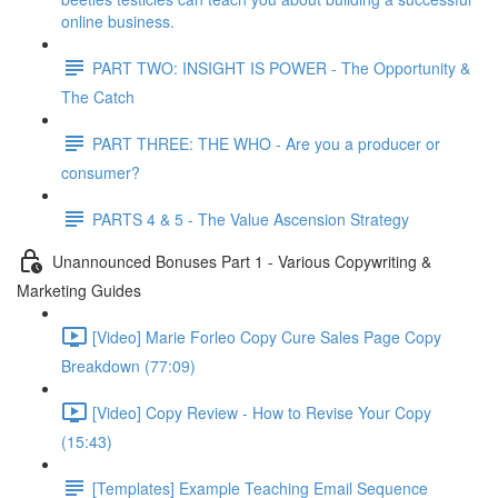
online business.
PART TWO: INSIGHT IS POWER - The Opportunity &
The Catch
PART THREE: THE WHO - Are you a producer or
consumer?
PARTS 4 & 5 - The Value Ascension Strategy
Unannounced Bonuses Part 1 - Various Copywriting &
Marketing Guides
[Video] Marie Forleo Copy Cure Sales Page Copy
Breakdown (77:09)
[Video] Copy Review - How to Revise Your Copy
(15:43)
[Templates] Example Teaching Email Sequence