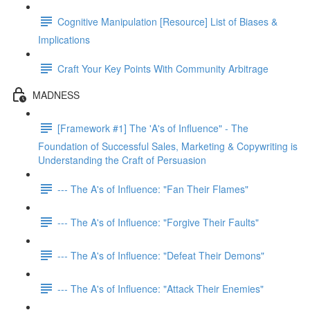
Cognitive Manipulation [Resource] List of Biases &
Implications
Craft Your Key Points With Community Arbitrage
MADNESS
[Framework #1] The 'A's of Influence" - The
Foundation of Successful Sales, Marketing & Copywriting is
Understanding the Craft of Persuasion
--- The A's of Influence: "Fan Their Flames"
--- The A's of Influence: "Forgive Their Faults"
--- The A's of Influence: "Defeat Their Demons"
--- The A's of Influence: "Attack Their Enemies"