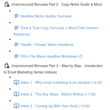
Unannounced Bonuses Part 2 - Copy Niche Guide & More
Headline Niche Guides Overview
Tried & True Copy Formulas + Word That Convert
Reference
"Health / Fitness" Niche Headlines
Fill In The Blank Headline Worksheet 📋
Unannounced Bonuses Part 3 - Step by Step - Introduction
to Email Marketing Series (videos)
Video 1 - Why email marketing is so valuable (14:43)
Video 2 - The Key Steps - Before Writing (17:30)
Video 3 - Coming Up With Your Hook (13:26)