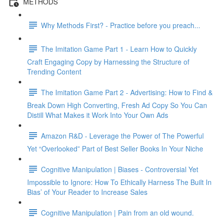
METHODS
Why Methods First? - Practice before you preach...
The Imitation Game Part 1 - Learn How to Quickly
Craft Engaging Copy by Harnessing the Structure of
Trending Content
The Imitation Game Part 2 - Advertising: How to Find &
Break Down High Converting, Fresh Ad Copy So You Can
Distill What Makes it Work Into Your Own Ads
Amazon R&D - Leverage the Power of The Powerful
Yet “Overlooked” Part of Best Seller Books In Your Niche
Cognitive Manipulation | Biases - Controversial Yet
Impossible to Ignore: How To Ethically Harness The Built In
Bias’ of Your Reader to Increase Sales
Cognitive Manipulation | Pain from an old wound.