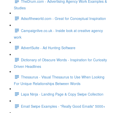
TheDrum.com - Advertising Agency Work Examples &
Studies
Adsoftheworld.com - Great for Conceptual Inspiration
Campaignlive.co.uk - Inside look at creative agency
work
AdvertSuite - Ad Hunting Software
Dictionary of Obscure Words - Inspiration for Curiosity
Driven Headlines
Thesaurus - Visual Thesaurus to Use When Looking
For Unique Relationships Between Words
Lapa Ninja - Landing Page & Copy Swipe Collection
Email Swipe Examples - "Really Good Emails" 5000+