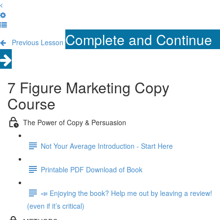
Complete and Continue
Previous Lesson
7 Figure Marketing Copy
Course
The Power of Copy & Persuasion
Not Your Average Introduction - Start Here
Printable PDF Download of Book
📣 Enjoying the book? Help me out by leaving a review!
(even if it’s critical)