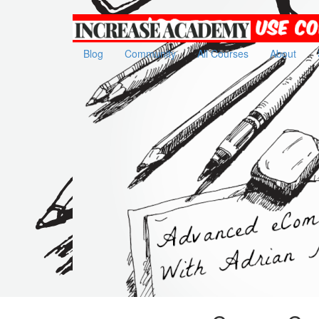
Increase
Academy
Blog
Community
All Courses
About