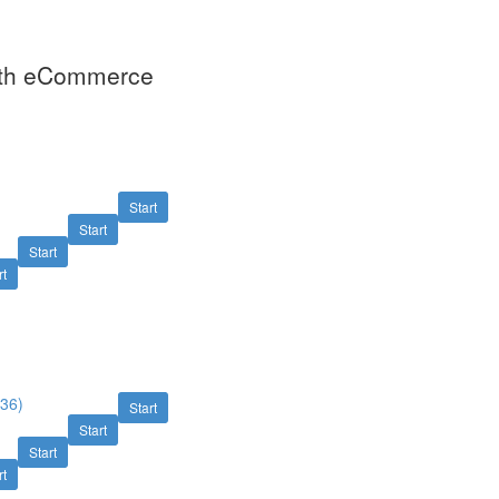
With eCommerce
Start
Start
)
Start
rt
:36)
Start
Start
Start
rt