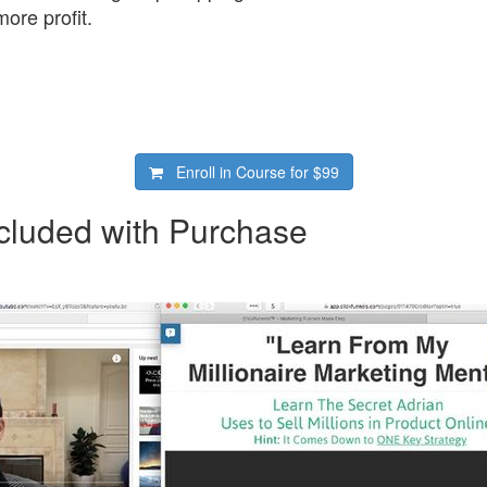
ore profit.
Enroll in Course for
$99
cluded with Purchase