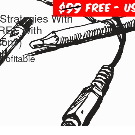
trategies With
FREE with
com')
rofitable