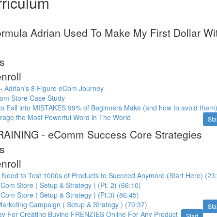
riculum
ormula Adrian Used To Make My First Dollar 
s
nroll
n - Adrian's 8 Figure eCom Journey
om Store Case Study
to Fall into MISTAKES 99% of Beginners Make (and how to avoid them
rage the Most Powerful Word in The World
Sta
AINING - eComm Success Core Strategies
s
nroll
 Need to Test 1000s of Products to Succeed Anymore (Start Here) (23
Com Store ( Setup & Strategy ) (Pt. 2) (66:10)
Com Store ( Setup & Strategy ) (Pt.3) (86:45)
arketing Campaign ( Setup & Strategy ) (70:37)
Sta
egy For Creating Buying FRENZIES Online For Any Product
Start