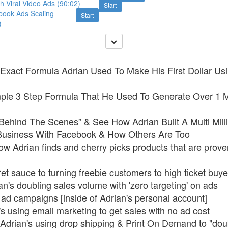
th Viral Video Ads (90:02)
Start
book Ads Scaling
Start
)
Exact Formula Adrian Used To Make His First Dollar Usi
ple 3 Step Formula That He Used To Generate Over 1 Mi
Behind The Scenes” & See How Adrian Built A Multi Milli
siness With Facebook & How Others Are Too
ow Adrian finds and cherry picks products that are prove
et sauce to turning freebie customers to high ticket buye
n's doubling sales volume with 'zero targeting' on ads
 ad campaigns [inside of Adrian's personal account]
s using email marketing to get sales with no ad cost
Adrian's using drop shipping & Print On Demand to "dou