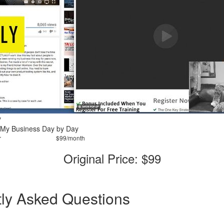
y
 My Business Day by Day
r
$99/month
Original Price: $99
ly Asked Questions