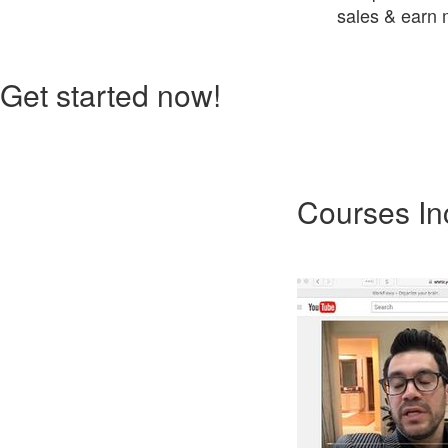
sales & earn m
Get started now!
Courses In