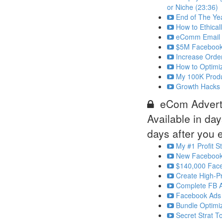
or Niche (23:36)
End of The Yea
How to Ethical
eComm Email Ma
$5M Facebook 
Increase Orde
How to Optimi
My 100K Produc
Growth Hacks 
eCom Adverti
Available in
day
days after you e
My #1 Profit S
New Facebook 
$140,000 Fac
Create High-Pr
Complete FB A
Facebook Ads 
Bundle Optimi
Secret Strat T