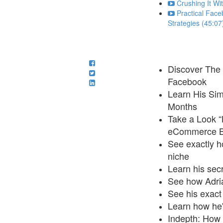
Crushing It Wi
Practical Face
Strategies (45:07
Discover The 
Facebook
Learn His Sim
Months
Take a Look “
eCommerce Bu
See exactly h
niche
Learn his secr
See how Adria
See his exact
Learn how he'
Indepth: How 