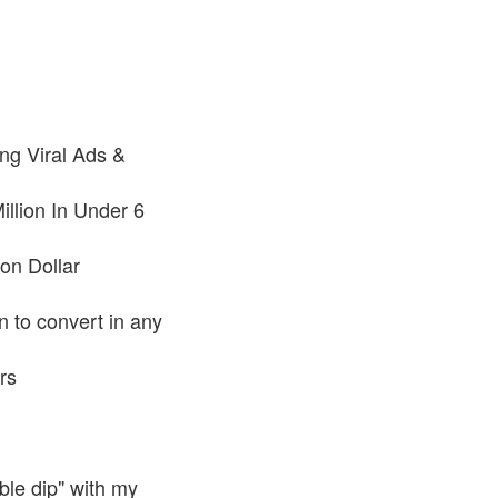
ng Viral Ads &
llion In Under 6
on Dollar
n to convert in any
rs
ble dip" with my