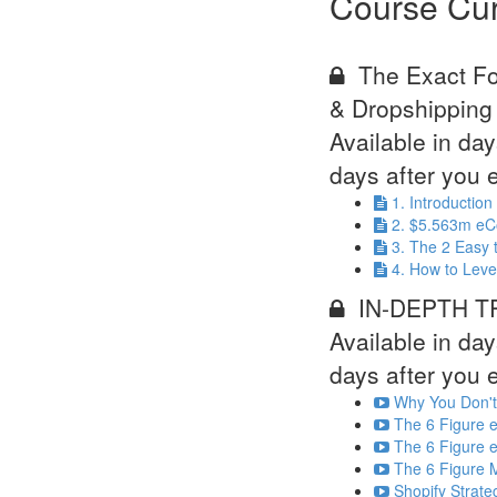
Course Cur
The Exact F
& Dropshipping
Available in
day
days after you e
1. Introductio
2. $5.563m eC
3. The 2 Easy 
4. How to Leve
IN-DEPTH TR
Available in
day
days after you e
Why You Don't
The 6 Figure e
The 6 Figure e
The 6 Figure M
Shopify Strat