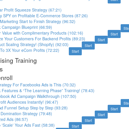
r Profit Squeeze Strategy (67:21)
ly SPY on Profitable E-Commerce Stores (87:26)
rketing Start to Finish Strategy (96:32)
Campaign Blueprint (66:59)
Sta
r Value with Complimentary Products (102:16)
Start
ze Your Customers For Backend Profits (89:23)
Start
t Scaling Strategy! (Shopify) (92:03)
Start
To 3X Your eCom Profits (72:22)
Start
sing Training
s
nroll
trategy For Facebooks Ads is This (70:32)
Features & “The Learning Phase” Training! (78:43)
ebook Ad Campaign Walkthrough (107:50)
ofit Audiences Instantly! (96:47)
Sta
d Funnel Setup Step by Step (93:28)
Start
Domination Strategy (79:48)
Start
zed Ads (86:57)
Start
o 'Scale' Your Ads Fast (58:38)
Start