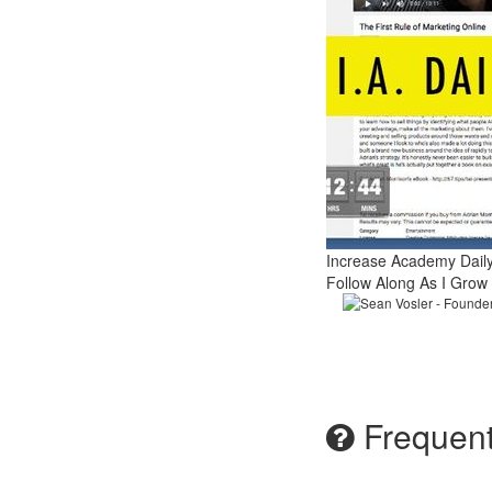
Increase Academy Dail
Follow Along As I Grow
Sean Vosler - Founde
Frequent