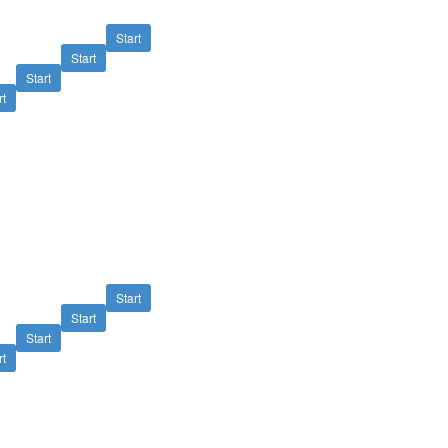
Start
Start
Start
rt
Start
Start
Start
rt