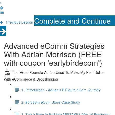
Complete and Continue
Previous Lesson
Advanced eComm Strategies
With Adrian Morrison (FREE
with coupon 'earlybirdecom')
The Exact Formula Adrian Used To Make My First Dollar
With eCommerce & Dropshipping
1. Introduction - Adrian's 8 Figure eCom Journey
2. $5.563m eCom Store Case Study
3. The 2 Easy to Fall into MISTAKES 99% of Beginners