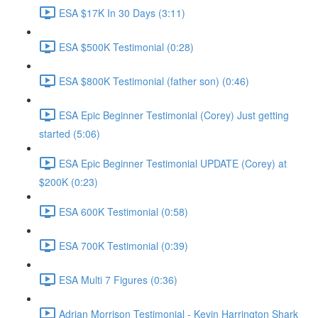
ESA $17K In 30 Days (3:11)
ESA $500K Testimonial (0:28)
ESA $800K Testimonial (father son) (0:46)
ESA Epic Beginner Testimonial (Corey) Just getting
started (5:06)
ESA Epic Beginner Testimonial UPDATE (Corey) at
$200K (0:23)
ESA 600K Testimonial (0:58)
ESA 700K Testimonial (0:39)
ESA Multi 7 Figures (0:36)
Adrian Morrison Testimonial - Kevin Harrington Shark