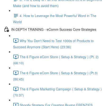
Make (and how to avoid them)
4. How to Leverage the Most Powerful Word in The
World
IN-DEPTH TRAINING - eComm Success Core Strategies
Why You Don't Need to Test 1000s of Products to
Succeed Anymore (Start Here) (23:36)
The 6 Figure eCom Store ( Setup & Strategy ) (Pt. 2)
(66:10)
The 6 Figure eCom Store ( Setup & Strategy ) (Pt.3)
(86:45)
The 6 Figure Marketing Campaign ( Setup & Strategy )
(70:37)
Shopify Strategy For Creating Buying FRENZIES