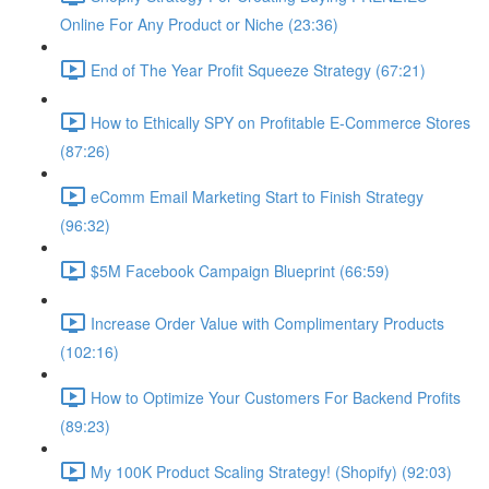
Online For Any Product or Niche (23:36)
End of The Year Profit Squeeze Strategy (67:21)
How to Ethically SPY on Profitable E-Commerce Stores
(87:26)
eComm Email Marketing Start to Finish Strategy
(96:32)
$5M Facebook Campaign Blueprint (66:59)
Increase Order Value with Complimentary Products
(102:16)
How to Optimize Your Customers For Backend Profits
(89:23)
My 100K Product Scaling Strategy! (Shopify) (92:03)