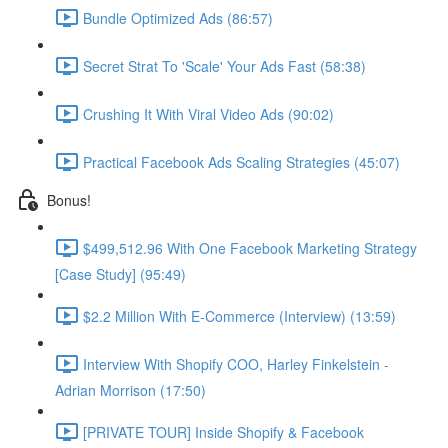
Bundle Optimized Ads (86:57)
Secret Strat To 'Scale' Your Ads Fast (58:38)
Crushing It With Viral Video Ads (90:02)
Practical Facebook Ads Scaling Strategies (45:07)
Bonus!
$499,512.96 With One Facebook Marketing Strategy
[Case Study] (95:49)
$2.2 Million With E-Commerce (Interview) (13:59)
Interview With Shopify COO, Harley Finkelstein -
Adrian Morrison (17:50)
[PRIVATE TOUR] Inside Shopify & Facebook