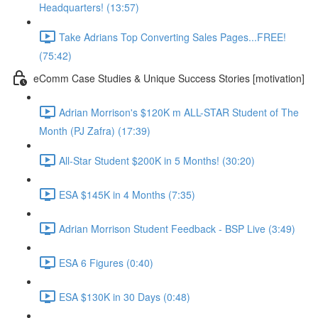
Headquarters! (13:57)
Take Adrians Top Converting Sales Pages...FREE!
(75:42)
eComm Case Studies & Unique Success Stories [motivation]
Adrian Morrison's $120K m ALL-STAR Student of The
Month (PJ Zafra) (17:39)
All-Star Student $200K in 5 Months! (30:20)
ESA $145K in 4 Months (7:35)
Adrian Morrison Student Feedback - BSP Live (3:49)
ESA 6 Figures (0:40)
ESA $130K in 30 Days (0:48)