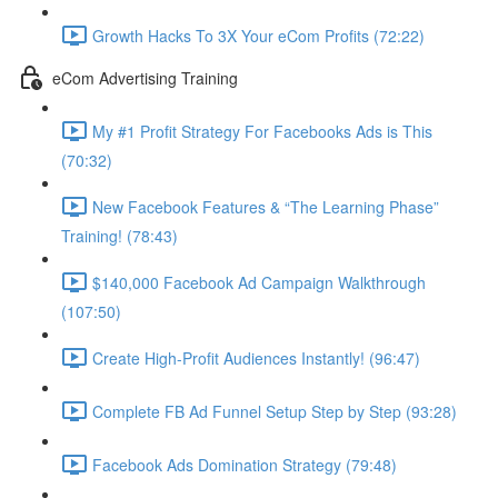
Growth Hacks To 3X Your eCom Profits (72:22)
eCom Advertising Training
My #1 Profit Strategy For Facebooks Ads is This
(70:32)
New Facebook Features & “The Learning Phase”
Training! (78:43)
$140,000 Facebook Ad Campaign Walkthrough
(107:50)
Create High-Profit Audiences Instantly! (96:47)
Complete FB Ad Funnel Setup Step by Step (93:28)
Facebook Ads Domination Strategy (79:48)