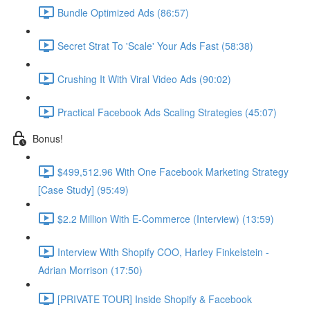
Bundle Optimized Ads (86:57)
Secret Strat To 'Scale' Your Ads Fast (58:38)
Crushing It With Viral Video Ads (90:02)
Practical Facebook Ads Scaling Strategies (45:07)
Bonus!
$499,512.96 With One Facebook Marketing Strategy
[Case Study] (95:49)
$2.2 Million With E-Commerce (Interview) (13:59)
Interview With Shopify COO, Harley Finkelstein -
Adrian Morrison (17:50)
[PRIVATE TOUR] Inside Shopify & Facebook