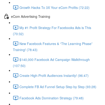
Growth Hacks To 3X Your eCom Profits (72:22)
eCom Advertising Training
My #1 Profit Strategy For Facebooks Ads is This
(70:32)
New Facebook Features & “The Learning Phase”
Training! (78:43)
$140,000 Facebook Ad Campaign Walkthrough
(107:50)
Create High-Profit Audiences Instantly! (96:47)
Complete FB Ad Funnel Setup Step by Step (93:28)
Facebook Ads Domination Strategy (79:48)