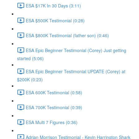
ESA $17K In 30 Days (3:11)
ESA $500K Testimonial (0:28)
ESA $800K Testimonial (father son) (0:46)
ESA Epic Beginner Testimonial (Corey) Just getting
started (5:06)
ESA Epic Beginner Testimonial UPDATE (Corey) at
$200K (0:23)
ESA 600K Testimonial (0:58)
ESA 700K Testimonial (0:39)
ESA Multi 7 Figures (0:36)
Adrian Morrison Testimonial - Kevin Harrington Shark