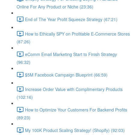
Online For Any Product or Niche (23:36)
End of The Year Profit Squeeze Strategy (67:21)
How to Ethically SPY on Profitable E-Commerce Stores
(87:26)
eComm Email Marketing Start to Finish Strategy
(96:32)
$5M Facebook Campaign Blueprint (66:59)
Increase Order Value with Complimentary Products
(102:16)
How to Optimize Your Customers For Backend Profits
(89:23)
My 100K Product Scaling Strategy! (Shopify) (92:03)