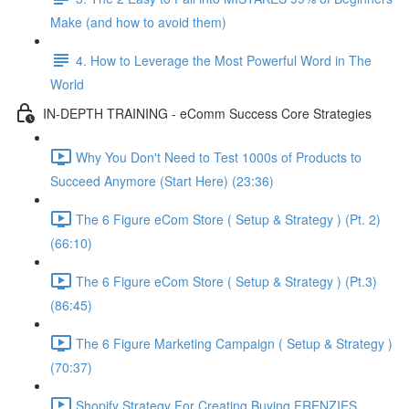
Make (and how to avoid them)
4. How to Leverage the Most Powerful Word in The
World
IN-DEPTH TRAINING - eComm Success Core Strategies
Why You Don't Need to Test 1000s of Products to
Succeed Anymore (Start Here) (23:36)
The 6 Figure eCom Store ( Setup & Strategy ) (Pt. 2)
(66:10)
The 6 Figure eCom Store ( Setup & Strategy ) (Pt.3)
(86:45)
The 6 Figure Marketing Campaign ( Setup & Strategy )
(70:37)
Shopify Strategy For Creating Buying FRENZIES