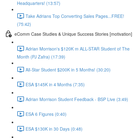
Headquarters! (13:57)
Take Adrians Top Converting Sales Pages...FREE!
(75:42)
eComm Case Studies & Unique Success Stories [motivation]
Adrian Morrison's $120K m ALL-STAR Student of The
Month (PJ Zafra) (17:39)
All-Star Student $200K in 5 Months! (30:20)
ESA $145K in 4 Months (7:35)
Adrian Morrison Student Feedback - BSP Live (3:49)
ESA 6 Figures (0:40)
ESA $130K in 30 Days (0:48)