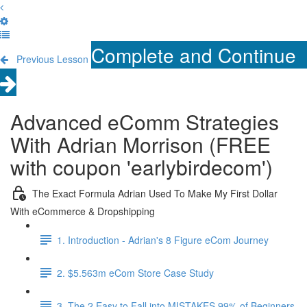
Complete and Continue
Previous Lesson
Advanced eComm Strategies
With Adrian Morrison (FREE
with coupon 'earlybirdecom')
The Exact Formula Adrian Used To Make My First Dollar
With eCommerce & Dropshipping
1. Introduction - Adrian's 8 Figure eCom Journey
2. $5.563m eCom Store Case Study
3. The 2 Easy to Fall into MISTAKES 99% of Beginners