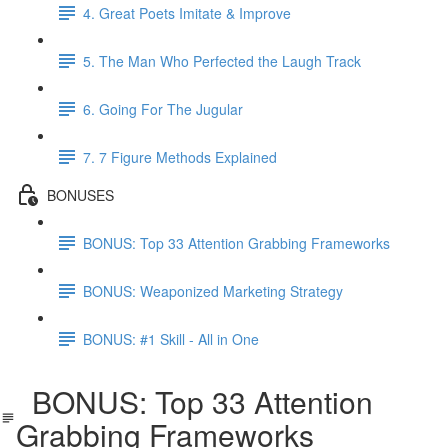
4. Great Poets Imitate & Improve
5. The Man Who Perfected the Laugh Track
6. Going For The Jugular
7. 7 Figure Methods Explained
BONUSES
BONUS: Top 33 Attention Grabbing Frameworks
BONUS: Weaponized Marketing Strategy
BONUS: #1 Skill - All in One
BONUS: Top 33 Attention
Grabbing Frameworks