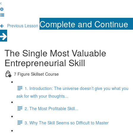
Complete and Continue
Previous Lesson
The Single Most Valuable
Entrepreneurial Skill
7 Figure Skillset Course
1. Introduction: The universe doesn’t give you what you
ask for with your thoughts...
2. The Most Profitable Skill...
3. Why The Skill Seems so Difficult to Master